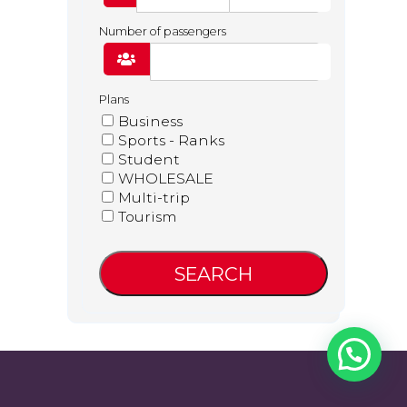
Number of passengers
Plans
Business
Sports - Ranks
Student
WHOLESALE
Facebook
Twitter
YouTube
LinkedIn
Multi-trip
Tourism