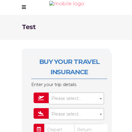
Test
BUY YOUR TRAVEL
INSURANCE
Enter your trip details
Please select...
Please select...
Depart
Return